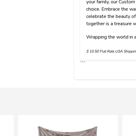
your family, our Custom
choice. Embrace the w
celebrate the beauty 
together is a treasure w
Wrapping the world in a
$
10.50 Flat Rate USA Shippi
```