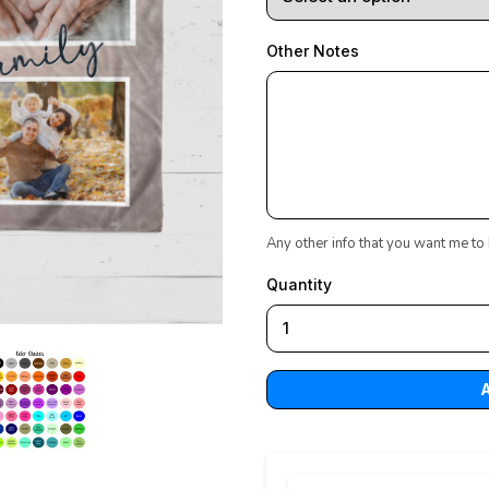
Other Notes
Any other info that you want me to
Quantity