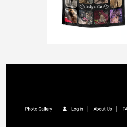
Photo Gallery
Log in
About Us
F