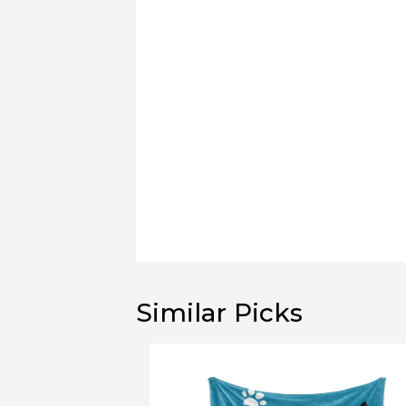
Similar Picks