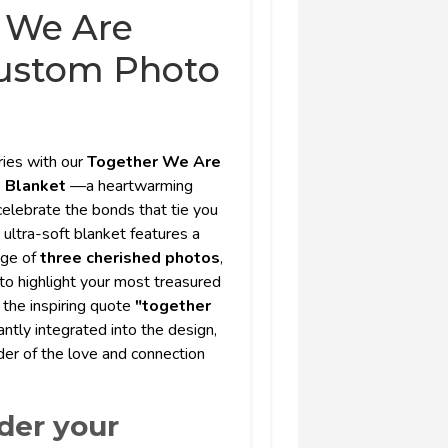
 We Are
ustom Photo
ies with our
Together We Are
o Blanket
—a heartwarming
elebrate the bonds that tie you
, ultra-soft blanket features a
age of
three cherished photos
,
 to highlight your most treasured
 the inspiring quote
"together
antly integrated into the design,
der of the love and connection
der your