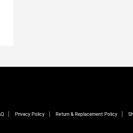
AQ
Privacy Policy
Return & Replacement Policy
Sh