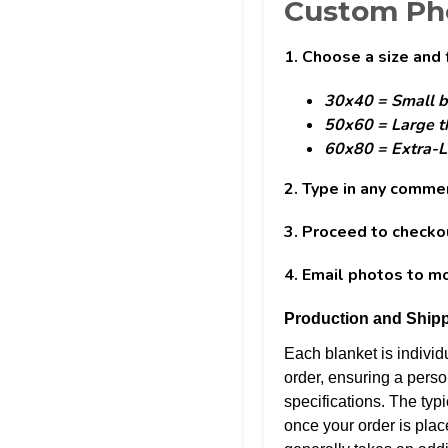
Custom Pho
1. Choose a size and 
30x40 = Small b
50x60 = Large t
60x80 = Extra-L
2. Type in any comme
3. Proceed to checko
4. Email photos to 
Production and Shipp
Each blanket is indivi
order, ensuring a perso
specifications. The typi
once your order is plac