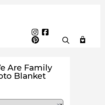
Search
e Are Family
to Blanket