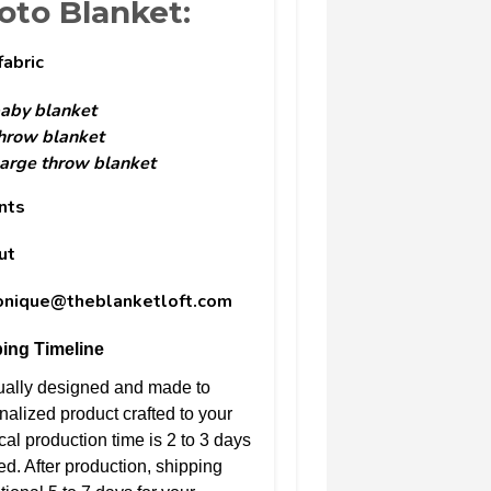
to Blanket:
fabric
aby blanket
hrow blanket
arge throw blanket
nts
ut
monique@theblanketloft.com
ing Timeline
dually designed and made to
nalized product crafted to your
cal production time is 2 to 3 days
ed. After production, shipping