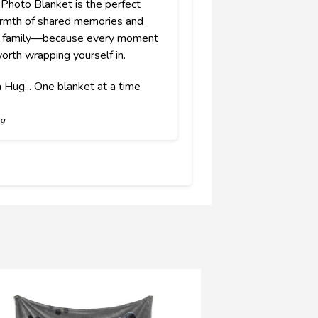
 Photo Blanket is the perfect
armth of shared memories and
of family—because every moment
orth wrapping yourself in.
 Hug... One blanket at a time
ng