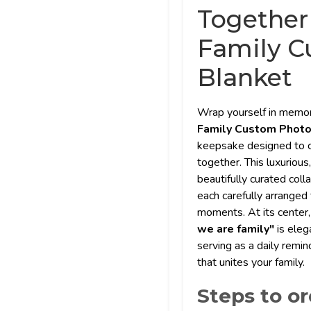
Together
Family C
Blanket
Wrap yourself in memor
Family Custom Phot
keepsake designed to c
together. This luxurious
beautifully curated coll
each carefully arranged
moments. At its center,
we are family"
is eleg
serving as a daily remin
that unites your family.
Steps to or