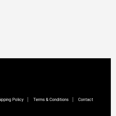
ipping Policy
Terms & Conditions
Contact