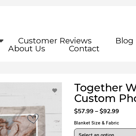
Customer Reviews
Blog
About Us
Contact
Together W
Custom Pho
$57.99 – $92.99
Blanket Size & Fabric