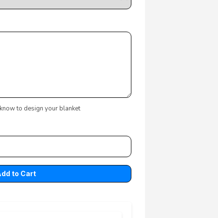
 know to design your blanket