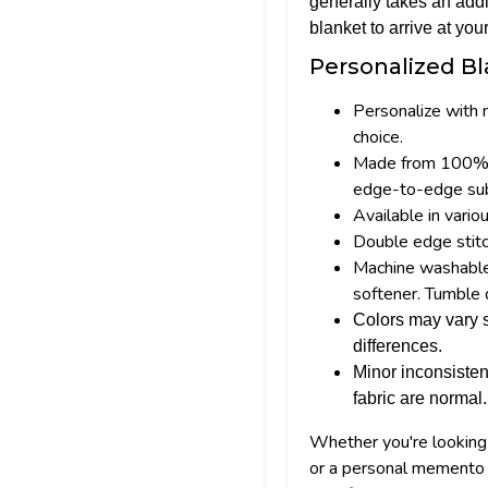
generally takes an addi
blanket to arrive at your
Personalized Bl
Personalize with 
choice.
Made from 100% p
edge-to-edge subl
Available in vario
Double edge stitc
Machine washable; 
softener. Tumble 
Colors may vary s
differences.
Minor inconsisten
fabric are normal.
Whether you're looking f
or a personal memento 