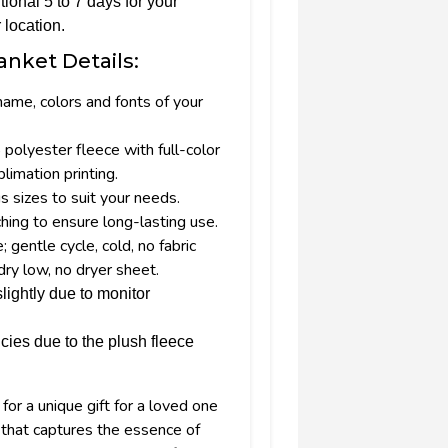
tional 5 to 7 days for your
 location.
anket Details:
name, colors and fonts of your
olyester fleece with full-color
imation printing.
us sizes to suit your needs.
hing to ensure long-lasting use.
gentle cycle, cold, no fabric
dry low, no dryer sheet.
lightly due to monitor
cies due to the plush fleece
or a unique gift for a loved one
that captures the essence of