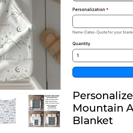
Personalization
Name-Dates-Quote for your blank
Quantity
Personaliz
Mountain 
Blanket