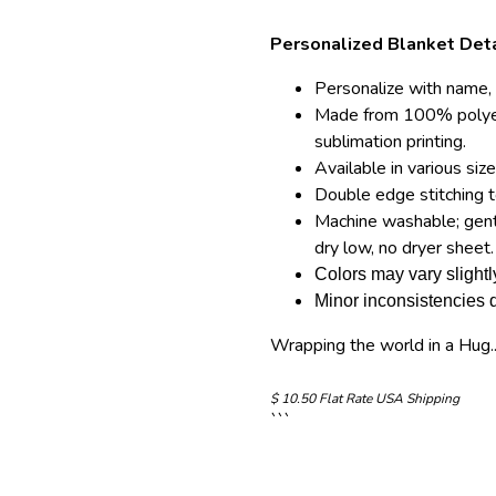
Personalized Blanket Deta
Personalize with name, 
Made from 100% polyes
sublimation printing.
Available in various siz
Double edge stitching t
Machine washable; gentl
dry low, no dryer sheet.
Colors may vary slightl
Minor inconsistencies d
Wrapping the world in a Hug..
$
10.50 Flat Rate USA Shipping
```