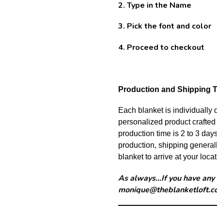
2. Type in the Name
3. Pick the font and color
4. Proceed to checkout
Production and Shipping T
Each blanket is individually
personalized product crafted 
production time is 2 to 3 day
production, shipping generall
blanket to arrive at your locat
As always...If you have any
monique@theblanketloft.c