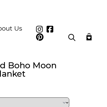
bout Us
Search
ed Boho Moon
lanket