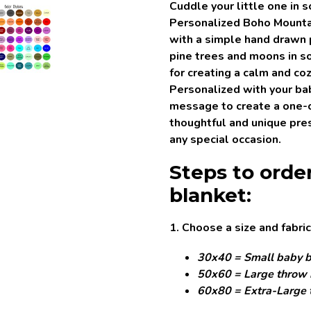
Cuddle your little one in 
Personalized Boho Mounta
with a simple hand drawn
pine trees and moons in so
for creating a calm and co
Personalized with your baby
message to create a one-
thoughtful and unique pres
any special occasion.
Steps to orde
blanket:
1. Choose a size and fabric
30x40 = Small baby b
50x60 = Large throw 
60x80 = Extra-Large 