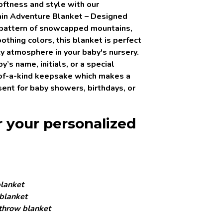
softness and style with our
in Adventure Blanket
– Designed
 pattern of snowcapped mountains,
othing colors, this blanket is perfect
zy atmosphere in your baby's nursery.
’s name, initials, or a special
of-a-kind keepsake which makes a
ent for baby showers, birthdays, or
r your personalized
lanket
blanket
throw blanket