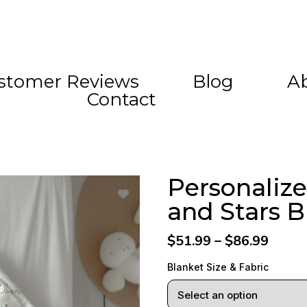
stomer Reviews
Blog
A
Contact
Personaliz
and Stars B
$51.99 – $86.99
Blanket Size & Fabric