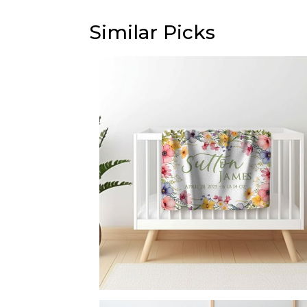
Similar Picks