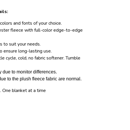
ils:
colors and fonts of your choice.
ter fleece with full-color edge-to-edge
es to suit your needs.
o ensure long-lasting use.
e cycle, cold, no fabric softener. Tumble
y due to monitor differences.
ue to the plush fleece fabric are normal.
. One blanket at a time