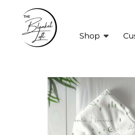
Skip
to
main
content
Shop
Cu