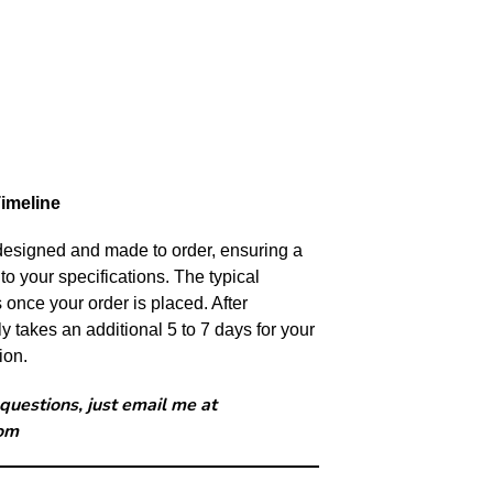
imeline
 designed and made to order, ensuring a
to your specifications. The typical
s once your order is placed. After
y takes an additional 5 to 7 days for your
ion.
 questions, just email me at
om