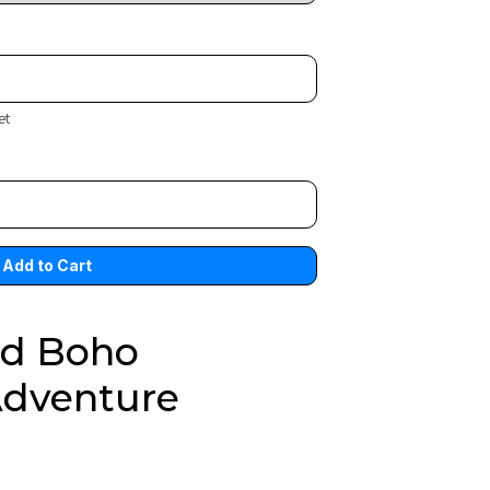
et
ed Boho
Adventure